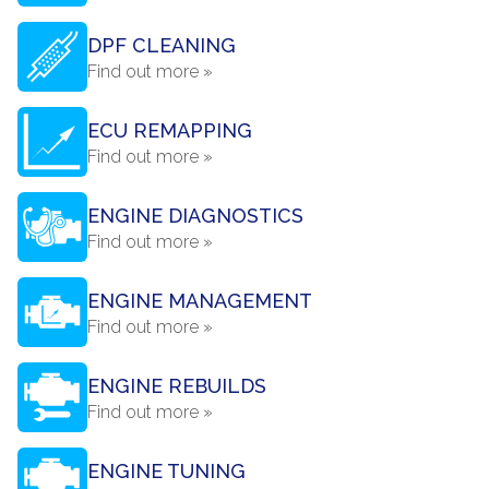
DPF CLEANING
Find out more »
ECU REMAPPING
Find out more »
ENGINE DIAGNOSTICS
Find out more »
ENGINE MANAGEMENT
Find out more »
ENGINE REBUILDS
Find out more »
ENGINE TUNING