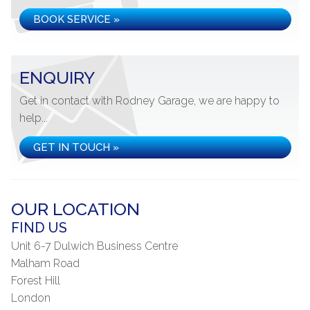
BOOK SERVICE »
ENQUIRY
Get in contact with Rodney Garage, we are happy to
help...
GET IN TOUCH »
OUR LOCATION
FIND US
Unit 6-7 Dulwich Business Centre
Malham Road
Forest Hill
London