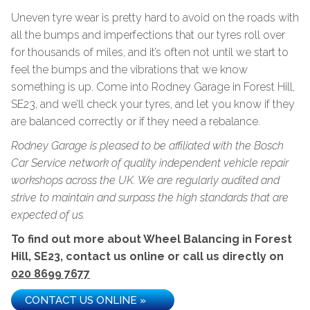
Uneven tyre wear is pretty hard to avoid on the roads with
all the bumps and imperfections that our tyres roll over
for thousands of miles, and it’s often not until we start to
feel the bumps and the vibrations that we know
something is up. Come into Rodney Garage in Forest Hill,
SE23, and we’ll check your tyres, and let you know if they
are balanced correctly or if they need a rebalance.
Rodney Garage is pleased to be affiliated with the Bosch
Car Service network of quality independent vehicle repair
workshops across the UK. We are regularly audited and
strive to maintain and surpass the high standards that are
expected of us.
To find out more about Wheel Balancing in Forest
Hill, SE23, contact us online or call us directly on
020 8699 7677
CONTACT US ONLINE »