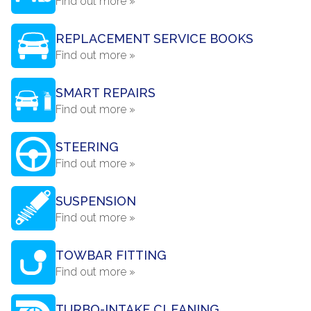
Find out more »
REPLACEMENT SERVICE BOOKS
Find out more »
SMART REPAIRS
Find out more »
STEERING
Find out more »
SUSPENSION
Find out more »
TOWBAR FITTING
Find out more »
TURBO-INTAKE CLEANING