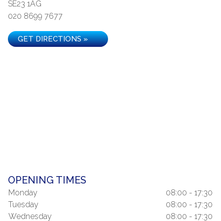
SE23 1AG
020 8699 7677
GET DIRECTIONS »
OPENING TIMES
Monday
08:00 - 17:30
Tuesday
08:00 - 17:30
Wednesday
08:00 - 17:30