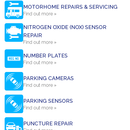
MOTORHOME REPAIRS & SERVICING
Find out more »
NITROGEN OXIDE (NOX) SENSOR
REPAIR
Find out more »
NUMBER PLATES
Find out more »
PARKING CAMERAS
Find out more »
PARKING SENSORS
Find out more »
PUNCTURE REPAIR