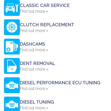
CLASSIC CAR SERVICE
Find out more »
CLUTCH REPLACEMENT
Find out more »
DASHCAMS
Find out more »
DENT REMOVAL
Find out more »
DIESEL PERFORMANCE ECU TUNING
Find out more »
DIESEL TUNING
Find out more »