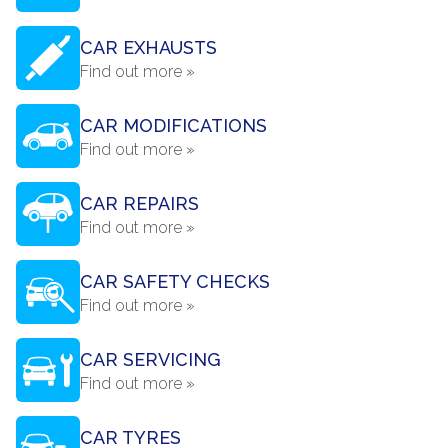
CAR EXHAUSTS
Find out more »
CAR MODIFICATIONS
Find out more »
CAR REPAIRS
Find out more »
CAR SAFETY CHECKS
Find out more »
CAR SERVICING
Find out more »
CAR TYRES