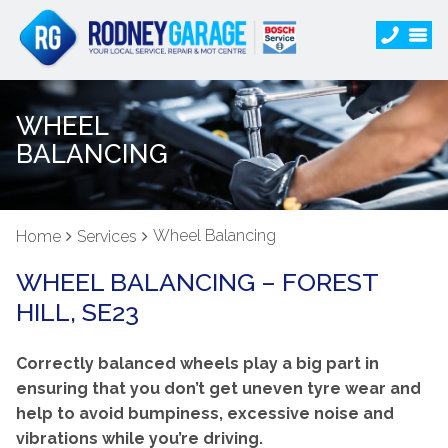
WHEEL
BALANCING
Wheel Balancing
Home
Services
WHEEL BALANCING – FOREST
HILL, SE23
Correctly balanced wheels play a big part in
ensuring that you don’t get uneven tyre wear and
help to avoid bumpiness, excessive noise and
vibrations while you’re driving.