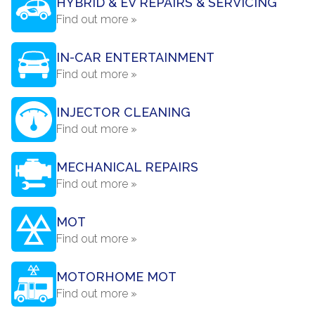
HYBRID & EV REPAIRS & SERVICING
Find out more »
IN-CAR ENTERTAINMENT
Find out more »
INJECTOR CLEANING
Find out more »
MECHANICAL REPAIRS
Find out more »
MOT
Find out more »
MOTORHOME MOT
Find out more »