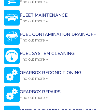
Find out more »
FLEET MAINTENANCE
Find out more »
FUEL CONTAMINATION DRAIN-OFF
Find out more »
FUEL SYSTEM CLEANING
Find out more »
GEARBOX RECONDITIONING
Find out more »
GEARBOX REPAIRS
Find out more »