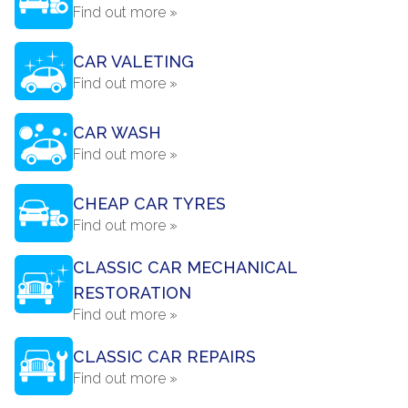
Find out more »
CAR VALETING
Find out more »
CAR WASH
Find out more »
CHEAP CAR TYRES
Find out more »
CLASSIC CAR MECHANICAL
RESTORATION
Find out more »
CLASSIC CAR REPAIRS
Find out more »