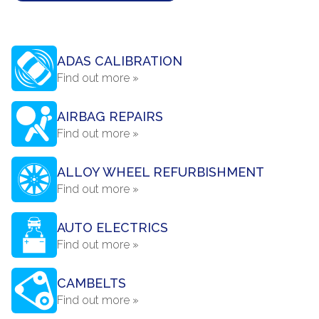
ADAS CALIBRATION
Find out more »
AIRBAG REPAIRS
Find out more »
ALLOY WHEEL REFURBISHMENT
Find out more »
AUTO ELECTRICS
Find out more »
CAMBELTS
Find out more »