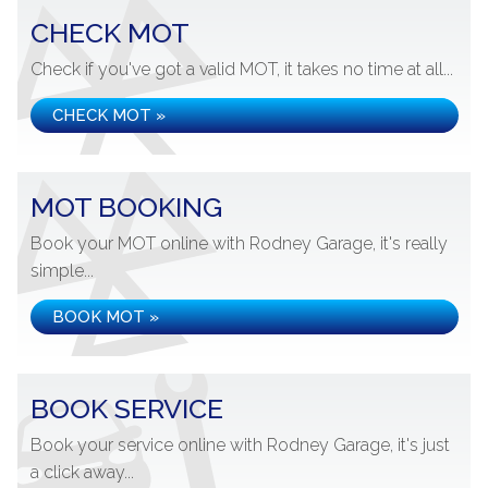
CHECK MOT
Check if you've got a valid MOT, it takes no time at all...
CHECK MOT »
MOT BOOKING
Book your MOT online with Rodney Garage, it's really
simple...
BOOK MOT »
BOOK SERVICE
Book your service online with Rodney Garage, it's just
a click away...