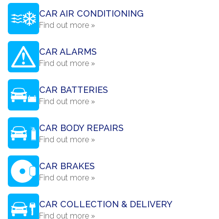
CAR AIR CONDITIONING
Find out more »
CAR ALARMS
Find out more »
CAR BATTERIES
Find out more »
CAR BODY REPAIRS
Find out more »
CAR BRAKES
Find out more »
CAR COLLECTION & DELIVERY
Find out more »