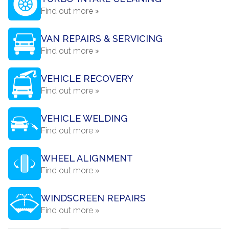
Find out more »
VAN REPAIRS & SERVICING
Find out more »
VEHICLE RECOVERY
Find out more »
VEHICLE WELDING
Find out more »
WHEEL ALIGNMENT
Find out more »
WINDSCREEN REPAIRS
Find out more »