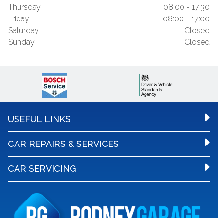
Thursday
08:00 - 17:30
Friday
08:00 - 17:00
Saturday
Closed
Sunday
Closed
USEFUL LINKS
CAR REPAIRS & SERVICES
CAR SERVICING