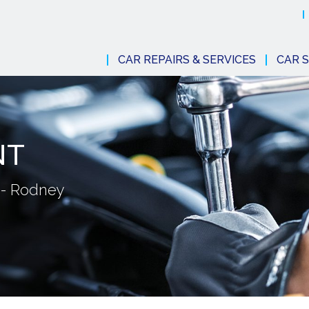
CAR REPAIRS & SERVICES
CAR S
NT
 - Rodney