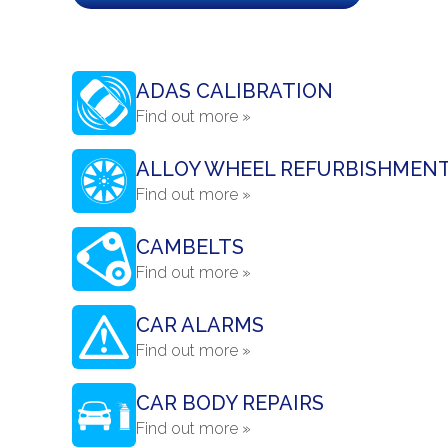
ADAS CALIBRATION
Find out more »
ALLOY WHEEL REFURBISHMEN
Find out more »
CAMBELTS
Find out more »
CAR ALARMS
Find out more »
CAR BODY REPAIRS
Find out more »