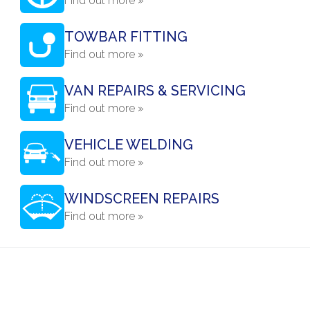
Find out more »
TOWBAR FITTING
Find out more »
VAN REPAIRS & SERVICING
Find out more »
VEHICLE WELDING
Find out more »
WINDSCREEN REPAIRS
Find out more »