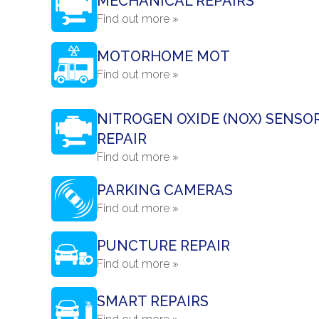
MECHANICAL REPAIRS
Find out more »
MOTORHOME MOT
Find out more »
NITROGEN OXIDE (NOX) SENSO
REPAIR
Find out more »
PARKING CAMERAS
Find out more »
PUNCTURE REPAIR
Find out more »
SMART REPAIRS