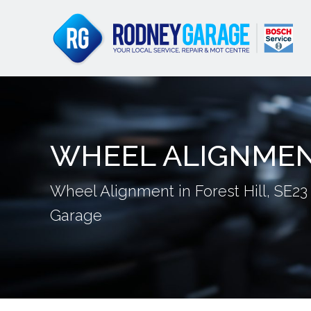
WHEEL ALIGNME
Wheel Alignment in Forest Hill, SE23
Garage