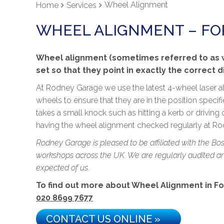
Wheel Alignment
Home
Services
WHEEL ALIGNMENT – FOR
Wheel alignment (sometimes referred to as wh
set so that they point in exactly the correct 
At Rodney Garage we use the latest 4-wheel laser a
wheels to ensure that they are in the position specif
takes a small knock such as hitting a kerb or driving 
having the wheel alignment checked regularly at Rod
Rodney Garage is pleased to be affiliated with the Bo
workshops across the UK. We are regularly audited and
expected of us.
To find out more about Wheel Alignment in Fores
020 8699 7677
CONTACT US ONLINE »