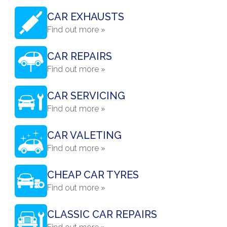
CAR EXHAUSTS
Find out more »
CAR REPAIRS
Find out more »
CAR SERVICING
Find out more »
CAR VALETING
Find out more »
CHEAP CAR TYRES
Find out more »
CLASSIC CAR REPAIRS