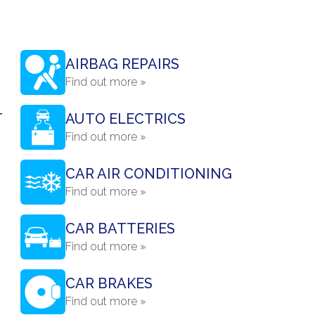
AIRBAG REPAIRS
Find out more »
T
AUTO ELECTRICS
Find out more »
CAR AIR CONDITIONING
Find out more »
CAR BATTERIES
Find out more »
CAR BRAKES
Find out more »