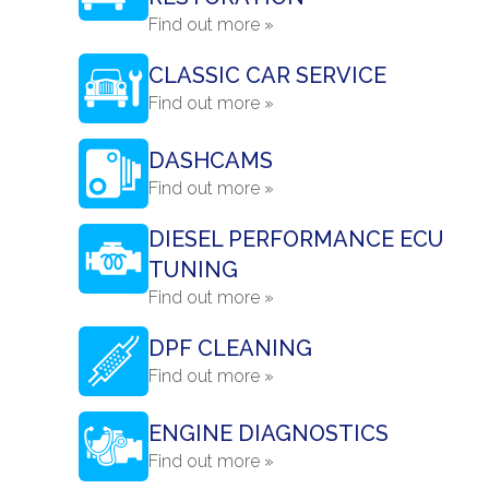
Find out more »
CLASSIC CAR SERVICE
Find out more »
DASHCAMS
Find out more »
DIESEL PERFORMANCE ECU
TUNING
Find out more »
DPF CLEANING
Find out more »
ENGINE DIAGNOSTICS
Find out more »