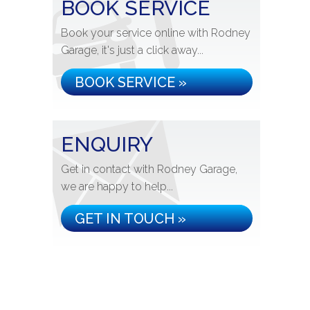
BOOK SERVICE
Book your service online with Rodney
Garage, it's just a click away...
BOOK SERVICE »
ENQUIRY
Get in contact with Rodney Garage,
we are happy to help...
GET IN TOUCH »