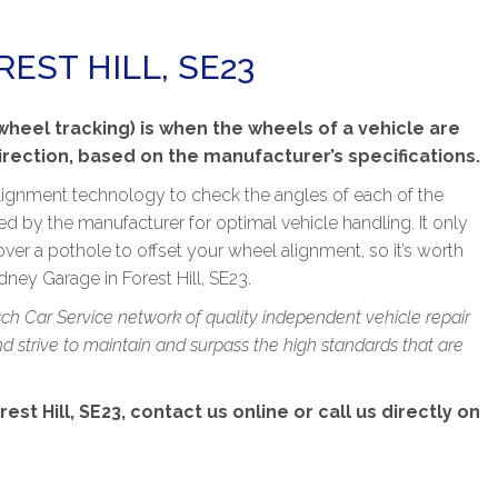
EST HILL, SE23
eel tracking) is when the wheels of a vehicle are
direction, based on the manufacturer’s specifications.
lignment technology to check the angles of each of the
ied by the manufacturer for optimal vehicle handling. It only
over a pothole to offset your wheel alignment, so it’s worth
ney Garage in Forest Hill, SE23.
sch Car Service network of quality independent vehicle repair
 strive to maintain and surpass the high standards that are
t Hill, SE23, contact us online or call us directly on