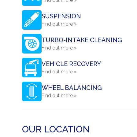
Find out more »
SUSPENSION
Find out more »
TURBO-INTAKE CLEANING
Find out more »
VEHICLE RECOVERY
Find out more »
WHEEL BALANCING
Find out more »
OUR LOCATION