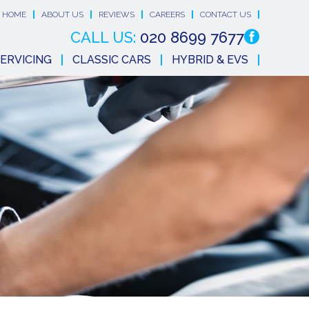
HOME
ABOUT US
REVIEWS
CAREERS
CONTACT US
CALL US:
020 8699 7677
ERVICING
CLASSIC CARS
HYBRID & EVS