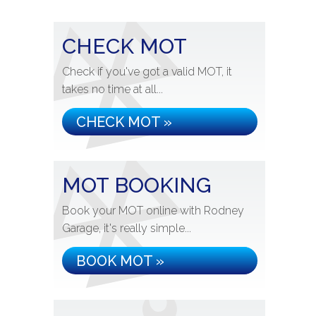
CHECK MOT
Check if you've got a valid MOT, it
takes no time at all...
CHECK MOT »
MOT BOOKING
Book your MOT online with Rodney
Garage, it's really simple...
BOOK MOT »