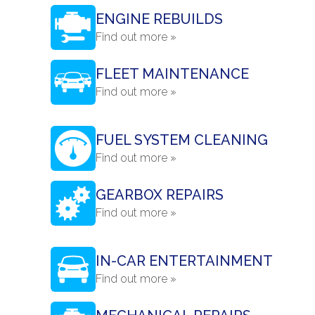
ENGINE REBUILDS
Find out more »
FLEET MAINTENANCE
Find out more »
FUEL SYSTEM CLEANING
Find out more »
GEARBOX REPAIRS
Find out more »
IN-CAR ENTERTAINMENT
Find out more »