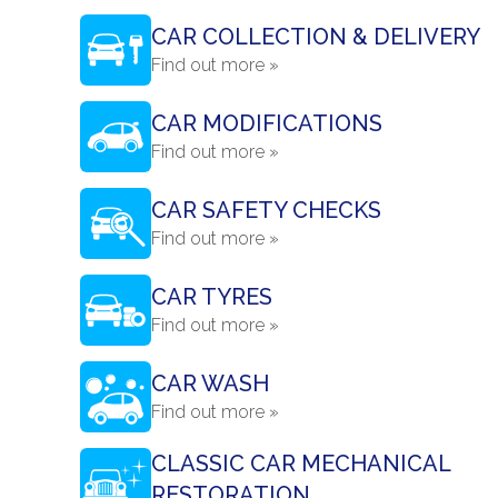
CAR COLLECTION & DELIVERY
Find out more »
CAR MODIFICATIONS
Find out more »
CAR SAFETY CHECKS
Find out more »
CAR TYRES
Find out more »
CAR WASH
Find out more »
CLASSIC CAR MECHANICAL
RESTORATION