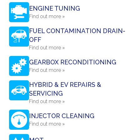
ENGINE TUNING
Find out more »
FUEL CONTAMINATION DRAIN-
OFF
Find out more »
GEARBOX RECONDITIONING
Find out more »
HYBRID & EV REPAIRS &
SERVICING
Find out more »
INJECTOR CLEANING
Find out more »