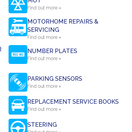
MOT
Find out more »
MOTORHOME REPAIRS &
SERVICING
Find out more »
R
NUMBER PLATES
Find out more »
PARKING SENSORS
Find out more »
REPLACEMENT SERVICE BOOKS
Find out more »
STEERING