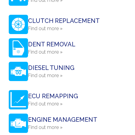
Find out more »
CLUTCH REPLACEMENT
Find out more »
DENT REMOVAL
Find out more »
DIESEL TUNING
Find out more »
ECU REMAPPING
Find out more »
ENGINE MANAGEMENT
Find out more »