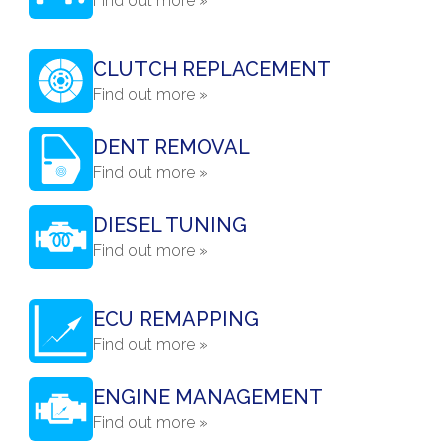
Find out more »
CLUTCH REPLACEMENT
Find out more »
DENT REMOVAL
Find out more »
DIESEL TUNING
Find out more »
ECU REMAPPING
Find out more »
ENGINE MANAGEMENT
Find out more »