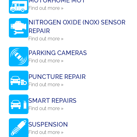
MOTORHOME MOT
Find out more »
NITROGEN OXIDE (NOX) SENSOR
REPAIR
Find out more »
PARKING CAMERAS
Find out more »
PUNCTURE REPAIR
Find out more »
SMART REPAIRS
Find out more »
SUSPENSION
Find out more »