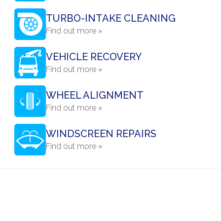
TURBO-INTAKE CLEANING
Find out more »
VEHICLE RECOVERY
Find out more »
WHEEL ALIGNMENT
Find out more »
WINDSCREEN REPAIRS
Find out more »