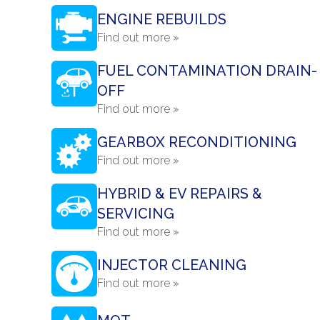
ENGINE REBUILDS
Find out more »
FUEL CONTAMINATION DRAIN-
OFF
Find out more »
GEARBOX RECONDITIONING
Find out more »
HYBRID & EV REPAIRS &
SERVICING
Find out more »
INJECTOR CLEANING
Find out more »