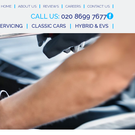
HOME
ABOUT US
REVIEWS
CAREERS
CONTACT US
CALL US:
020 8699 7677
ERVICING
CLASSIC CARS
HYBRID & EVS