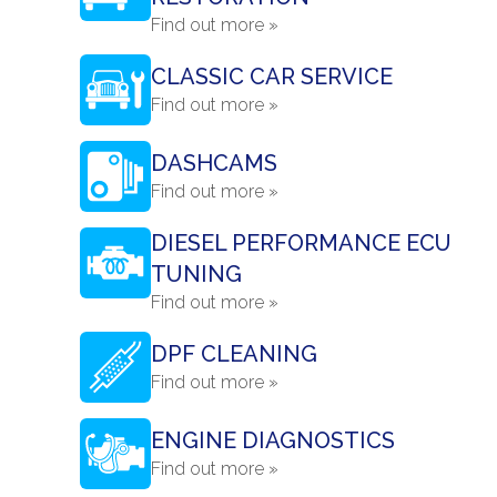
Find out more »
CLASSIC CAR SERVICE
Find out more »
DASHCAMS
Find out more »
DIESEL PERFORMANCE ECU
TUNING
Find out more »
DPF CLEANING
Find out more »
ENGINE DIAGNOSTICS
Find out more »