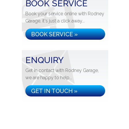
BOOK SERVICE
Book your service online with Rodney
Garage, it's just a click away...
BOOK SERVICE »
ENQUIRY
Get in contact with Rodney Garage,
we are happy to help...
GET IN TOUCH »