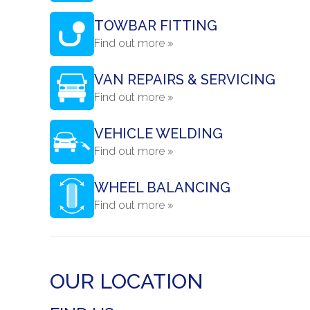
TOWBAR FITTING
Find out more »
VAN REPAIRS & SERVICING
Find out more »
VEHICLE WELDING
Find out more »
WHEEL BALANCING
Find out more »
OUR LOCATION