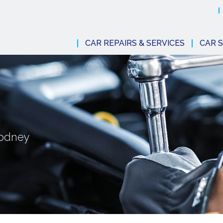
CAR REPAIRS & SERVICES
CAR S
Rodney