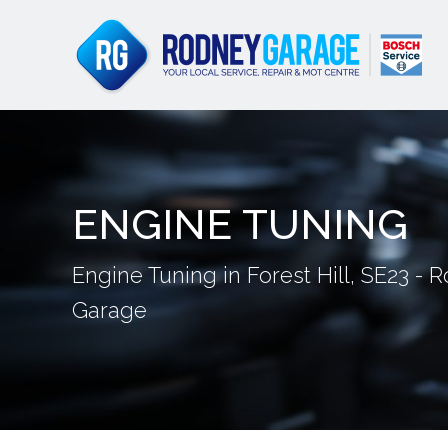
ENGINE TUNING
Engine Tuning in Forest Hill, SE23 - 
Garage