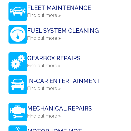
FLEET MAINTENANCE
Find out more »
FUEL SYSTEM CLEANING
Find out more »
GEARBOX REPAIRS
Find out more »
IN-CAR ENTERTAINMENT
Find out more »
MECHANICAL REPAIRS
Find out more »