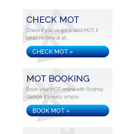
CHECK MOT
Check if you've got a valid MOT, it
takes no time at all...
CHECK MOT »
MOT BOOKING
Book your MOT online with Rodney
Garage, it's really simple...
BOOK MOT »