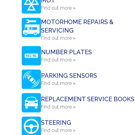
MOT
Find out more »
MOTORHOME REPAIRS &
SERVICING
Find out more »
NUMBER PLATES
Find out more »
PARKING SENSORS
Find out more »
REPLACEMENT SERVICE BOOKS
Find out more »
STEERING
Find out more »