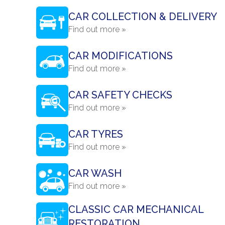
CAR COLLECTION & DELIVERY
Find out more »
CAR MODIFICATIONS
Find out more »
CAR SAFETY CHECKS
Find out more »
CAR TYRES
Find out more »
CAR WASH
Find out more »
CLASSIC CAR MECHANICAL
RESTORATION