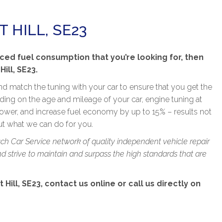
 HILL, SE23
ced fuel consumption that you’re looking for, then
ill, SE23.
nd match the tuning with your car to ensure that you get the
ng on the age and mileage of your car, engine tuning at
wer, and increase fuel economy by up to 15% – results not
out what we can do for you.
sch Car Service network of quality independent vehicle repair
 strive to maintain and surpass the high standards that are
Hill, SE23, contact us online or call us directly on