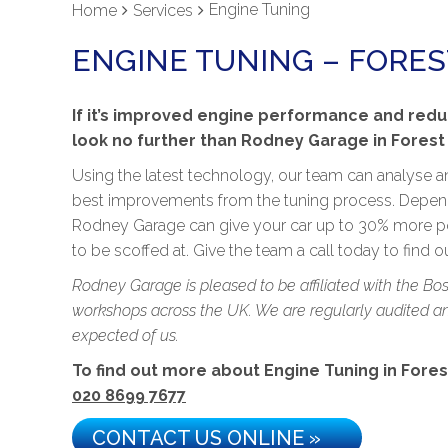
Engine Tuning
Home
Services
ENGINE TUNING – FOREST
If it’s improved engine performance and redu
look no further than Rodney Garage in Forest H
Using the latest technology, our team can analyse a
best improvements from the tuning process. Dependi
Rodney Garage can give your car up to 30% more po
to be scoffed at. Give the team a call today to find 
Rodney Garage is pleased to be affiliated with the Bo
workshops across the UK. We are regularly audited and
expected of us.
To find out more about Engine Tuning in Forest 
020 8699 7677
CONTACT US ONLINE »