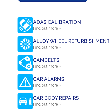
ADAS CALIBRATION
Find out more »
ALLOY WHEEL REFURBISHMEN
Find out more »
CAMBELTS
Find out more »
CAR ALARMS
Find out more »
CAR BODY REPAIRS
Find out more »