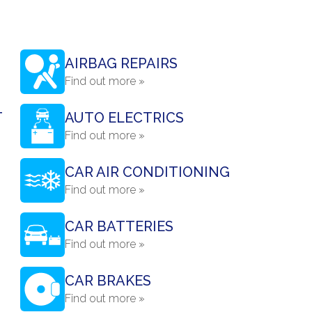
AIRBAG REPAIRS
Find out more »
T
AUTO ELECTRICS
Find out more »
CAR AIR CONDITIONING
Find out more »
CAR BATTERIES
Find out more »
CAR BRAKES
Find out more »