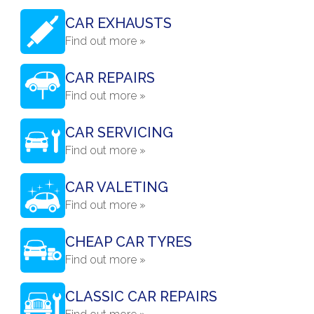
CAR EXHAUSTS
Find out more »
CAR REPAIRS
Find out more »
CAR SERVICING
Find out more »
CAR VALETING
Find out more »
CHEAP CAR TYRES
Find out more »
CLASSIC CAR REPAIRS