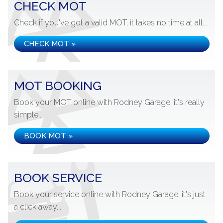
CHECK MOT
Check if you've got a valid MOT, it takes no time at all...
CHECK MOT »
MOT BOOKING
Book your MOT online with Rodney Garage, it's really
simple...
BOOK MOT »
BOOK SERVICE
Book your service online with Rodney Garage, it's just
a click away...