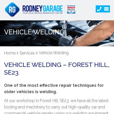
VEHICLE WELDING
Vehicle Welding
Home
Services
VEHICLE WELDING – FOREST HILL,
SE23
One of the most effective repair techniques for
older vehicles is welding.
At our workshop in Forest Hill, SE23, we have all the latest
tooling and machinery to carry out high-quality car and
commercial vehicle repairs using our welding equipment.