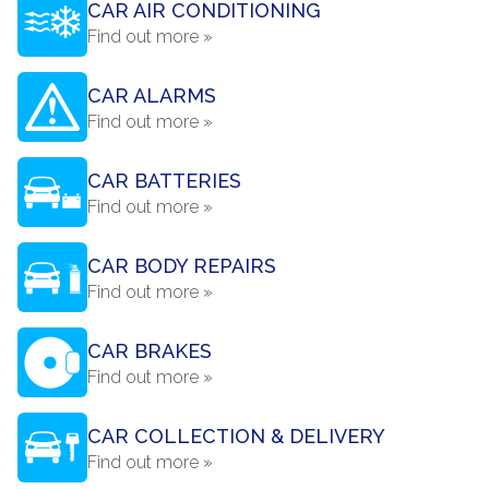
CAR AIR CONDITIONING
Find out more »
CAR ALARMS
Find out more »
CAR BATTERIES
Find out more »
CAR BODY REPAIRS
Find out more »
CAR BRAKES
Find out more »
CAR COLLECTION & DELIVERY
Find out more »