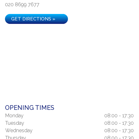
020 8699 7677
GET DIRECTIONS »
OPENING TIMES
Monday
08:00 - 17:30
Tuesday
08:00 - 17:30
Wednesday
08:00 - 17:30
Thursday
08:00 - 17:30