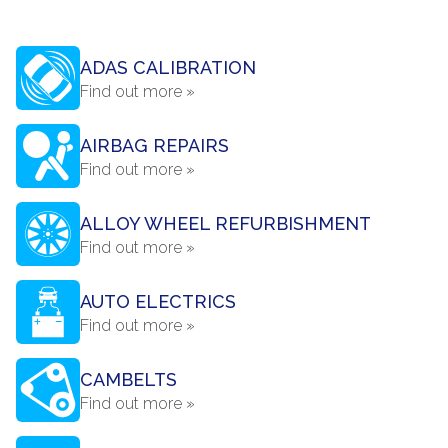
ADAS CALIBRATION
Find out more »
AIRBAG REPAIRS
Find out more »
ALLOY WHEEL REFURBISHMENT
Find out more »
AUTO ELECTRICS
Find out more »
CAMBELTS
Find out more »