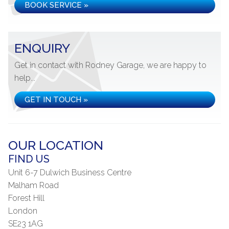
BOOK SERVICE »
ENQUIRY
Get in contact with Rodney Garage, we are happy to
help...
GET IN TOUCH »
OUR LOCATION
FIND US
Unit 6-7 Dulwich Business Centre
Malham Road
Forest Hill
London
SE23 1AG