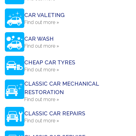
CAR VALETING
Find out more »
CAR WASH
Find out more »
CHEAP CAR TYRES
Find out more »
CLASSIC CAR MECHANICAL
RESTORATION
Find out more »
CLASSIC CAR REPAIRS
Find out more »