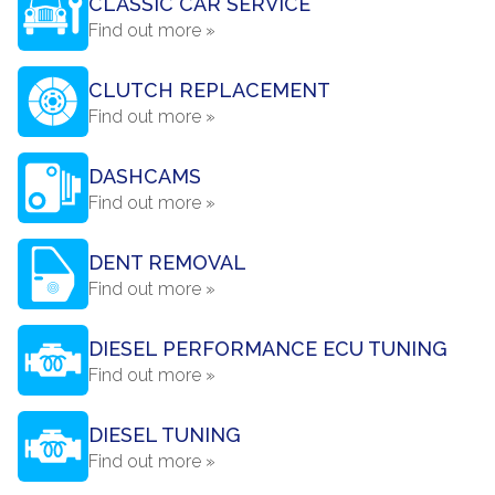
CLASSIC CAR SERVICE
Find out more »
CLUTCH REPLACEMENT
Find out more »
DASHCAMS
Find out more »
DENT REMOVAL
Find out more »
DIESEL PERFORMANCE ECU TUNING
Find out more »
DIESEL TUNING
Find out more »