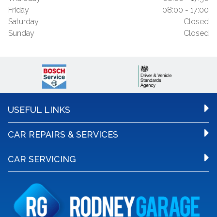
Friday
08:00 - 17:00
Saturday
Closed
Sunday
Closed
USEFUL LINKS
CAR REPAIRS & SERVICES
CAR SERVICING