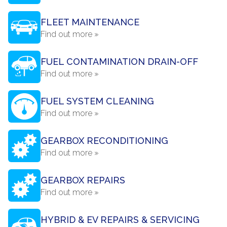
FLEET MAINTENANCE
Find out more »
FUEL CONTAMINATION DRAIN-OFF
Find out more »
FUEL SYSTEM CLEANING
Find out more »
GEARBOX RECONDITIONING
Find out more »
GEARBOX REPAIRS
Find out more »
HYBRID & EV REPAIRS & SERVICING