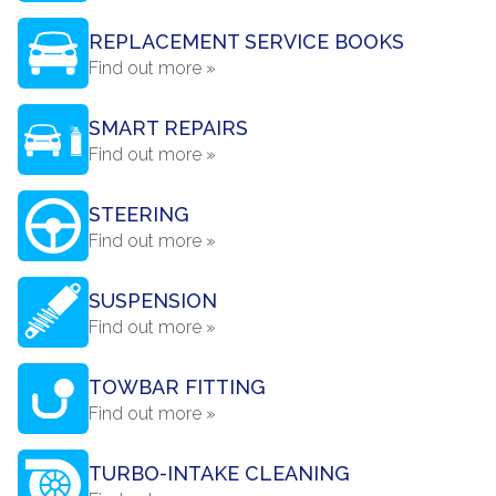
REPLACEMENT SERVICE BOOKS
Find out more »
SMART REPAIRS
Find out more »
STEERING
Find out more »
SUSPENSION
Find out more »
TOWBAR FITTING
Find out more »
TURBO-INTAKE CLEANING