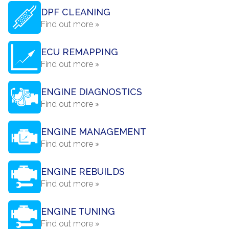
DPF CLEANING
Find out more »
ECU REMAPPING
Find out more »
ENGINE DIAGNOSTICS
Find out more »
ENGINE MANAGEMENT
Find out more »
ENGINE REBUILDS
Find out more »
ENGINE TUNING
Find out more »