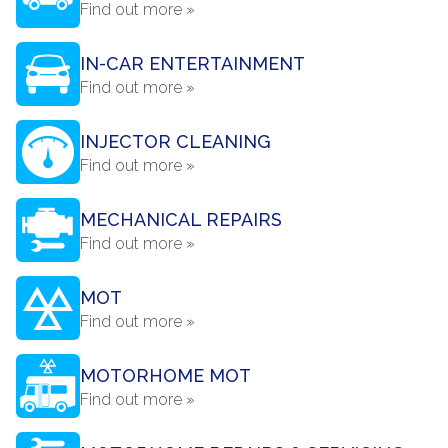
Find out more »
IN-CAR ENTERTAINMENT
Find out more »
INJECTOR CLEANING
Find out more »
MECHANICAL REPAIRS
Find out more »
MOT
Find out more »
MOTORHOME MOT
Find out more »