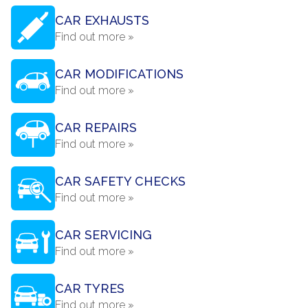
CAR EXHAUSTS
Find out more »
CAR MODIFICATIONS
Find out more »
CAR REPAIRS
Find out more »
CAR SAFETY CHECKS
Find out more »
CAR SERVICING
Find out more »
CAR TYRES
Find out more »