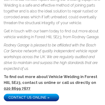
Welding is a safe and effective method of joining parts
together and is also the ideal solution to repair rusted or
corroded areas which if left untreated, could eventually
threaten the structural integrity of your vehicle.
Get in touch with our team today to find out more about
vehicle welding in Forest Hill, SE23, from Rodney Garage.
Rodney Garage is pleased to be affiliated with the Bosch
Car Service network of quality independent vehicle repair
workshops across the UK. We are regularly audited and
strive to maintain and surpass the high standards that are
expected of us.
To find out more about Vehicle Welding in Forest
Hill, SE23, contact us online or call us directly on
020 8699 7677
CONTACT US ONLINE »