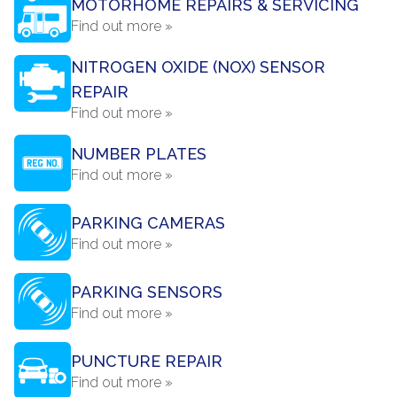
MOTORHOME REPAIRS & SERVICING
Find out more »
NITROGEN OXIDE (NOX) SENSOR
REPAIR
Find out more »
NUMBER PLATES
Find out more »
PARKING CAMERAS
Find out more »
PARKING SENSORS
Find out more »
PUNCTURE REPAIR
Find out more »