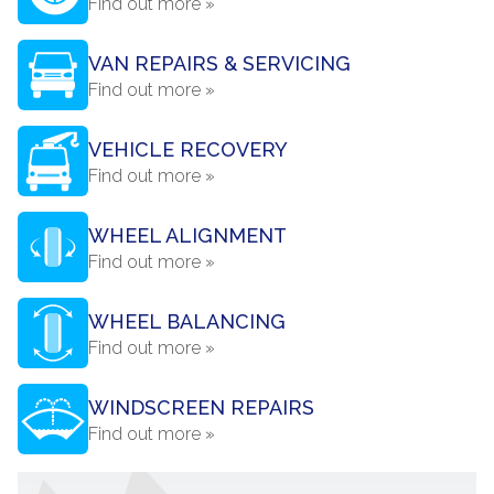
Find out more »
VAN REPAIRS & SERVICING
Find out more »
VEHICLE RECOVERY
Find out more »
WHEEL ALIGNMENT
Find out more »
WHEEL BALANCING
Find out more »
WINDSCREEN REPAIRS
Find out more »