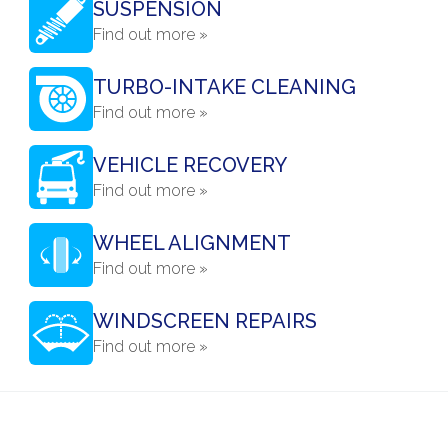
SUSPENSION
Find out more »
TURBO-INTAKE CLEANING
Find out more »
VEHICLE RECOVERY
Find out more »
WHEEL ALIGNMENT
Find out more »
WINDSCREEN REPAIRS
Find out more »