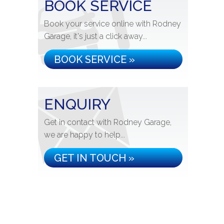
BOOK SERVICE
Book your service online with Rodney
Garage, it's just a click away...
BOOK SERVICE »
ENQUIRY
Get in contact with Rodney Garage,
we are happy to help...
GET IN TOUCH »