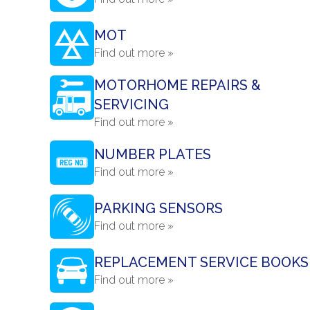
MOT
Find out more »
MOTORHOME REPAIRS &
SERVICING
Find out more »
NUMBER PLATES
Find out more »
PARKING SENSORS
Find out more »
REPLACEMENT SERVICE BOOKS
Find out more »