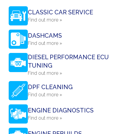
CLASSIC CAR SERVICE
Find out more »
DASHCAMS
Find out more »
DIESEL PERFORMANCE ECU
TUNING
Find out more »
DPF CLEANING
Find out more »
ENGINE DIAGNOSTICS
Find out more »
ENGINE REBUILDS