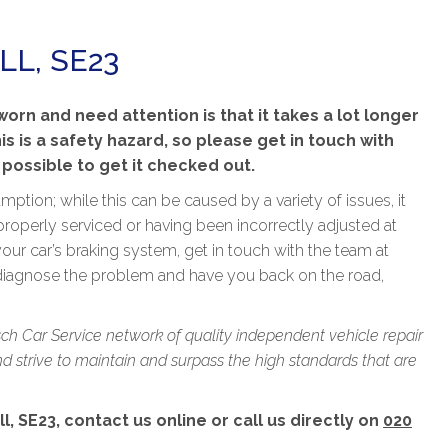
LL, SE23
rn and need attention is that it takes a lot longer
his is a safety hazard, so please get in touch with
 possible to get it checked out.
ption; while this can be caused by a variety of issues, it
properly serviced or having been incorrectly adjusted at
our car’s braking system, get in touch with the team at
 diagnose the problem and have you back on the road,
sch Car Service network of quality independent vehicle repair
 strive to maintain and surpass the high standards that are
l, SE23, contact us online or call us directly on
020