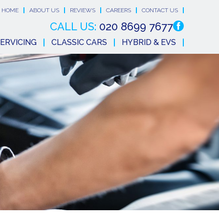
HOME
ABOUT US
REVIEWS
CAREERS
CONTACT US
CALL US:
020 8699 7677
ERVICING
CLASSIC CARS
HYBRID & EVS