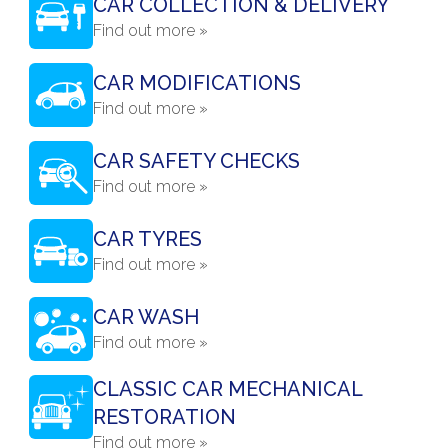
CAR COLLECTION & DELIVERY
Find out more »
CAR MODIFICATIONS
Find out more »
CAR SAFETY CHECKS
Find out more »
CAR TYRES
Find out more »
CAR WASH
Find out more »
CLASSIC CAR MECHANICAL
RESTORATION
Find out more »