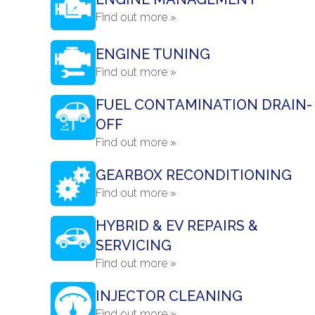
Find out more »
ENGINE TUNING
Find out more »
FUEL CONTAMINATION DRAIN-
OFF
Find out more »
GEARBOX RECONDITIONING
Find out more »
HYBRID & EV REPAIRS &
SERVICING
Find out more »
INJECTOR CLEANING
Find out more »