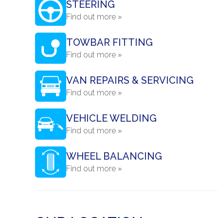
STEERING
Find out more »
TOWBAR FITTING
Find out more »
VAN REPAIRS & SERVICING
Find out more »
VEHICLE WELDING
Find out more »
WHEEL BALANCING
Find out more »