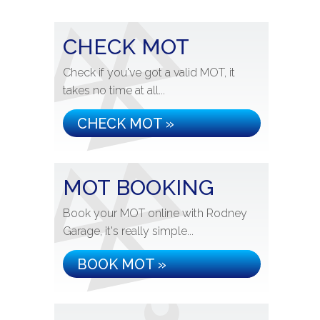
CHECK MOT
Check if you've got a valid MOT, it
takes no time at all...
CHECK MOT »
MOT BOOKING
Book your MOT online with Rodney
Garage, it's really simple...
BOOK MOT »