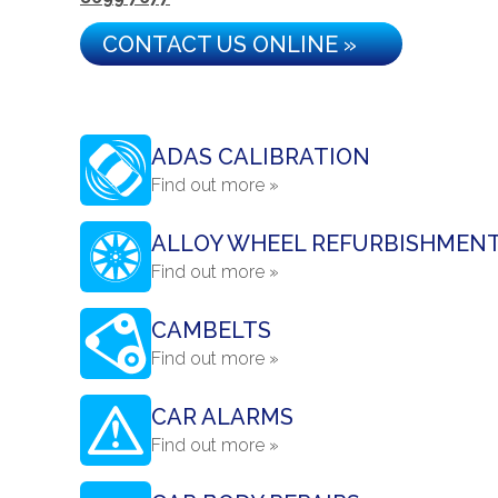
CONTACT US ONLINE »
ADAS CALIBRATION
Find out more »
ALLOY WHEEL REFURBISHMEN
Find out more »
CAMBELTS
Find out more »
CAR ALARMS
Find out more »