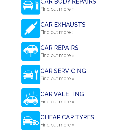
CAR BODY REPAIRS
Find out more »
CAR EXHAUSTS
Find out more »
CAR REPAIRS
Find out more »
CAR SERVICING
Find out more »
CAR VALETING
Find out more »
CHEAP CAR TYRES
Find out more »