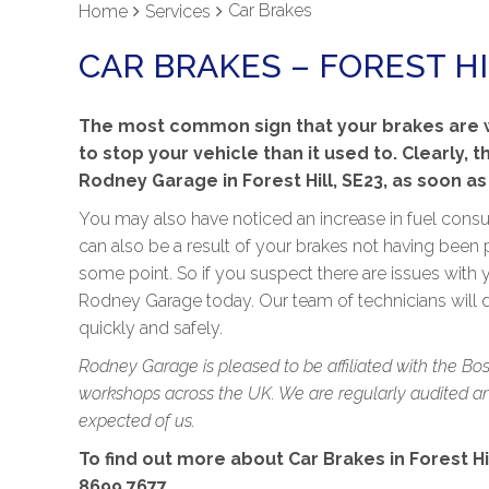
Car Brakes
Home
Services
CAR BRAKES – FOREST HI
The most common sign that your brakes are wo
to stop your vehicle than it used to. Clearly, t
Rodney Garage in Forest Hill, SE23, as soon as
You may also have noticed an increase in fuel consum
can also be a result of your brakes not having been 
some point. So if you suspect there are issues with y
Rodney Garage today. Our team of technicians will
quickly and safely.
Rodney Garage is pleased to be affiliated with the Bo
workshops across the UK. We are regularly audited and
expected of us.
To find out more about Car Brakes in Forest Hil
8699 7677