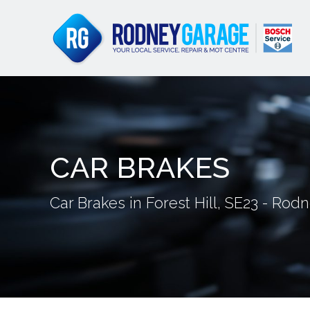
CAR BRAKES
Car Brakes in Forest Hill, SE23 - Ro