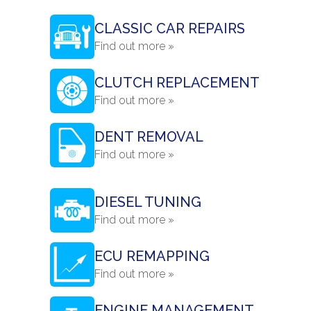
CLASSIC CAR REPAIRS
Find out more »
CLUTCH REPLACEMENT
Find out more »
DENT REMOVAL
Find out more »
DIESEL TUNING
Find out more »
ECU REMAPPING
Find out more »
ENGINE MANAGEMENT