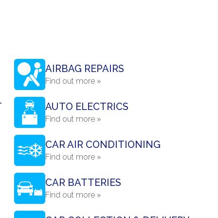
AIRBAG REPAIRS
Find out more »
T
AUTO ELECTRICS
Find out more »
CAR AIR CONDITIONING
Find out more »
CAR BATTERIES
Find out more »