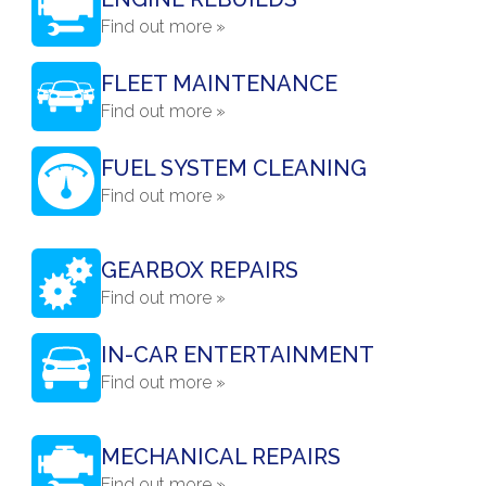
Find out more »
FLEET MAINTENANCE
Find out more »
FUEL SYSTEM CLEANING
Find out more »
GEARBOX REPAIRS
Find out more »
IN-CAR ENTERTAINMENT
Find out more »
MECHANICAL REPAIRS
Find out more »