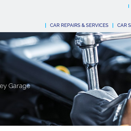
CAR REPAIRS & SERVICES
CAR S
dney Garage