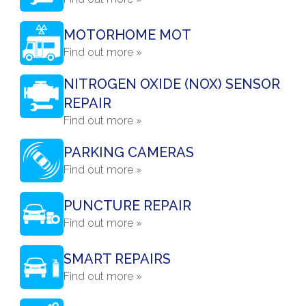
MOTORHOME MOT
Find out more »
NITROGEN OXIDE (NOX) SENSOR
REPAIR
Find out more »
PARKING CAMERAS
Find out more »
PUNCTURE REPAIR
Find out more »
SMART REPAIRS
Find out more »