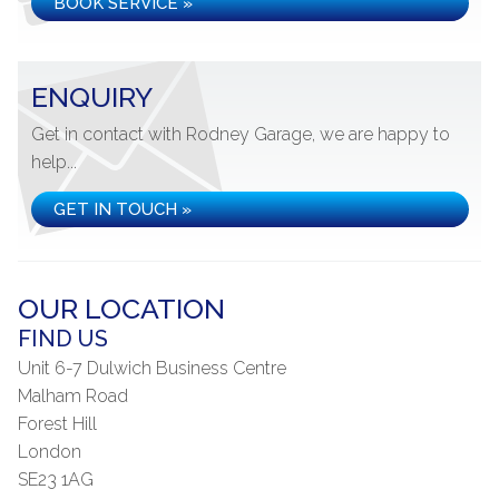
BOOK SERVICE »
ENQUIRY
Get in contact with Rodney Garage, we are happy to
help...
GET IN TOUCH »
OUR LOCATION
FIND US
Unit 6-7 Dulwich Business Centre
Malham Road
Forest Hill
London
SE23 1AG