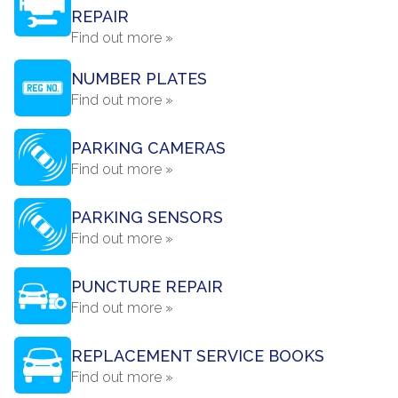
REPAIR
Find out more »
NUMBER PLATES
Find out more »
PARKING CAMERAS
Find out more »
PARKING SENSORS
Find out more »
PUNCTURE REPAIR
Find out more »
REPLACEMENT SERVICE BOOKS
Find out more »