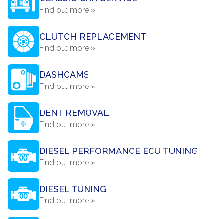
Find out more »
CLUTCH REPLACEMENT
Find out more »
DASHCAMS
Find out more »
DENT REMOVAL
Find out more »
DIESEL PERFORMANCE ECU TUNING
Find out more »
DIESEL TUNING
Find out more »