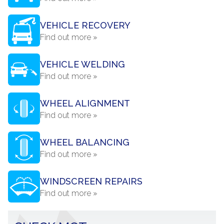
VEHICLE RECOVERY
Find out more »
VEHICLE WELDING
Find out more »
WHEEL ALIGNMENT
Find out more »
WHEEL BALANCING
Find out more »
WINDSCREEN REPAIRS
Find out more »