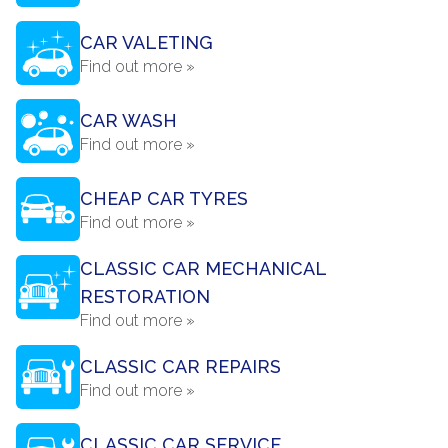
CAR VALETING
Find out more »
CAR WASH
Find out more »
CHEAP CAR TYRES
Find out more »
CLASSIC CAR MECHANICAL
RESTORATION
Find out more »
CLASSIC CAR REPAIRS
Find out more »
CLASSIC CAR SERVICE