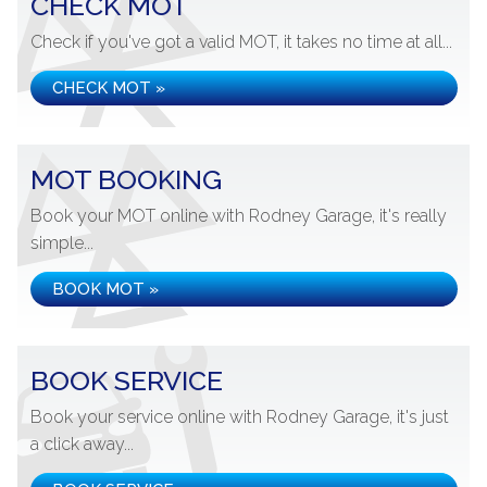
CHECK MOT
Check if you've got a valid MOT, it takes no time at all...
CHECK MOT »
MOT BOOKING
Book your MOT online with Rodney Garage, it's really
simple...
BOOK MOT »
BOOK SERVICE
Book your service online with Rodney Garage, it's just
a click away...