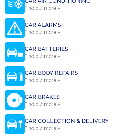
CAR AIR CONDITIONING
Find out more »
CAR ALARMS
Find out more »
CAR BATTERIES
Find out more »
CAR BODY REPAIRS
Find out more »
CAR BRAKES
Find out more »
CAR COLLECTION & DELIVERY
Find out more »