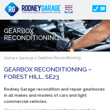
GEARBOX
RECONDITIONING
Gearbox Reconditioning
Home
Services
GEARBOX RECONDITIONING –
FOREST HILL, SE23
Rodney Garage recondition and repair gearboxes
in all makes and models of cars and light
commercial vehicles.