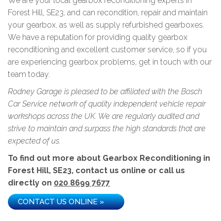
We are your local gearbox reconditioning experts in
Forest Hill, SE23, and can recondition, repair and maintain
your gearbox, as well as supply refurbished gearboxes.
We have a reputation for providing quality gearbox
reconditioning and excellent customer service, so if you
are experiencing gearbox problems, get in touch with our
team today.
Rodney Garage is pleased to be affiliated with the Bosch
Car Service network of quality independent vehicle repair
workshops across the UK. We are regularly audited and
strive to maintain and surpass the high standards that are
expected of us.
To find out more about Gearbox Reconditioning in
Forest Hill, SE23, contact us online or call us
directly on
020 8699 7677
CONTACT US ONLINE »