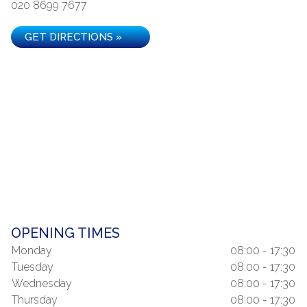
020 8699 7677
GET DIRECTIONS »
OPENING TIMES
Monday
08:00 - 17:30
Tuesday
08:00 - 17:30
Wednesday
08:00 - 17:30
Thursday
08:00 - 17:30