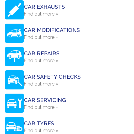
CAR EXHAUSTS
Find out more »
CAR MODIFICATIONS
Find out more »
CAR REPAIRS
Find out more »
CAR SAFETY CHECKS
Find out more »
CAR SERVICING
Find out more »
CAR TYRES
Find out more »