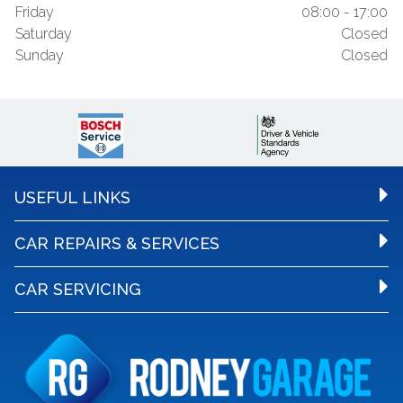
Friday
08:00 - 17:00
Saturday
Closed
Sunday
Closed
USEFUL LINKS
CAR REPAIRS & SERVICES
CAR SERVICING