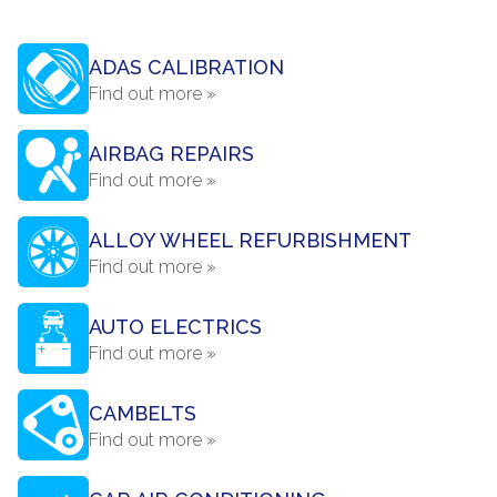
ADAS CALIBRATION
Find out more »
AIRBAG REPAIRS
Find out more »
ALLOY WHEEL REFURBISHMENT
Find out more »
AUTO ELECTRICS
Find out more »
CAMBELTS
Find out more »