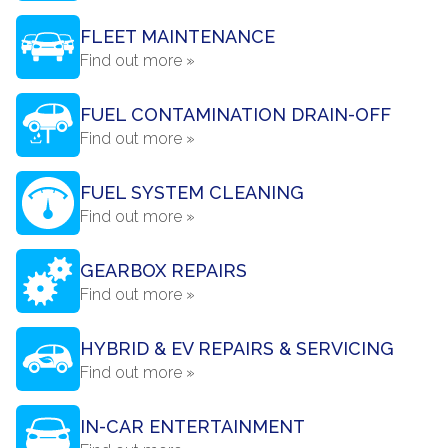
FLEET MAINTENANCE
Find out more »
FUEL CONTAMINATION DRAIN-OFF
Find out more »
FUEL SYSTEM CLEANING
Find out more »
GEARBOX REPAIRS
Find out more »
HYBRID & EV REPAIRS & SERVICING
Find out more »
IN-CAR ENTERTAINMENT