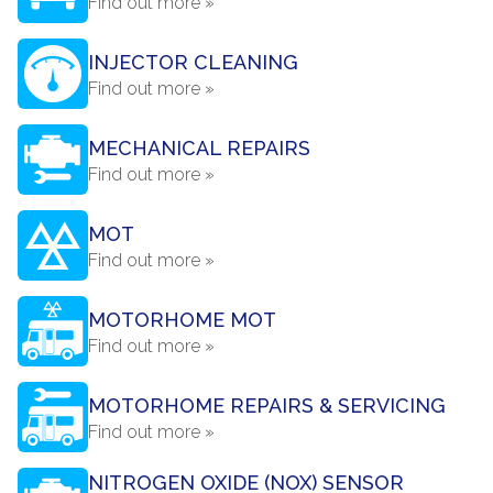
Find out more »
INJECTOR CLEANING
Find out more »
MECHANICAL REPAIRS
Find out more »
MOT
Find out more »
MOTORHOME MOT
Find out more »
MOTORHOME REPAIRS & SERVICING
Find out more »
NITROGEN OXIDE (NOX) SENSOR