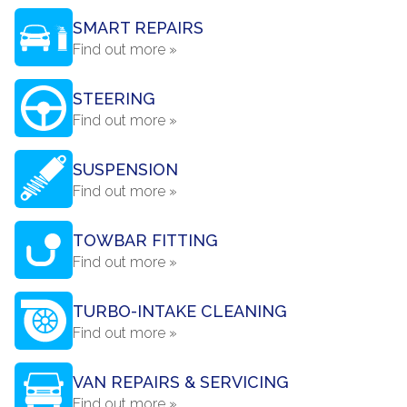
SMART REPAIRS
Find out more »
STEERING
Find out more »
SUSPENSION
Find out more »
TOWBAR FITTING
Find out more »
TURBO-INTAKE CLEANING
Find out more »
VAN REPAIRS & SERVICING
Find out more »