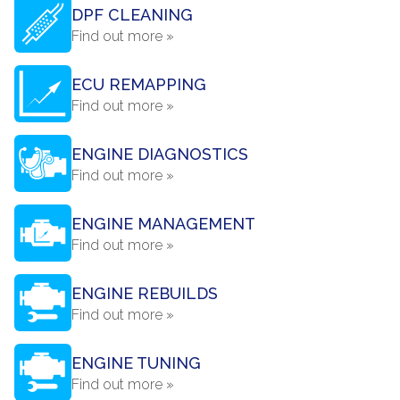
DPF CLEANING
Find out more »
ECU REMAPPING
Find out more »
ENGINE DIAGNOSTICS
Find out more »
ENGINE MANAGEMENT
Find out more »
ENGINE REBUILDS
Find out more »
ENGINE TUNING
Find out more »