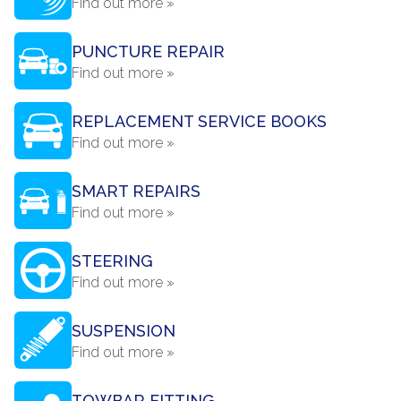
Find out more »
PUNCTURE REPAIR
Find out more »
REPLACEMENT SERVICE BOOKS
Find out more »
SMART REPAIRS
Find out more »
STEERING
Find out more »
SUSPENSION
Find out more »
TOWBAR FITTING