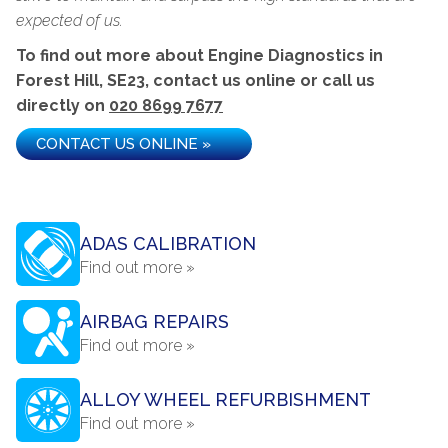
expected of us.
To find out more about Engine Diagnostics in
Forest Hill, SE23, contact us online or call us
directly on
020 8699 7677
CONTACT US ONLINE »
ADAS CALIBRATION
Find out more »
AIRBAG REPAIRS
Find out more »
ALLOY WHEEL REFURBISHMENT
Find out more »