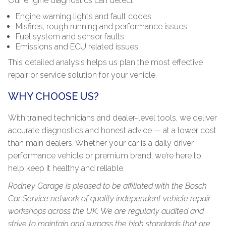
Our engine diagnostics can detect:
Engine warning lights and fault codes
Misfires, rough running and performance issues
Fuel system and sensor faults
Emissions and ECU related issues
This detailed analysis helps us plan the most effective
repair or service solution for your vehicle.
WHY CHOOSE US?
With trained technicians and dealer-level tools, we deliver
accurate diagnostics and honest advice — at a lower cost
than main dealers. Whether your car is a daily driver,
performance vehicle or premium brand, we’re here to
help keep it healthy and reliable.
Rodney Garage is pleased to be affiliated with the Bosch
Car Service network of quality independent vehicle repair
workshops across the UK. We are regularly audited and
strive to maintain and surpass the high standards that are