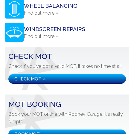
WHEEL BALANCING
Find out more »
WINDSCREEN REPAIRS
Find out more »
CHECK MOT
Check if you've got a valid MOT, it takes no time at all...
CHECK MOT »
MOT BOOKING
Book your MOT online with Rodney Garage, it's really
simple...