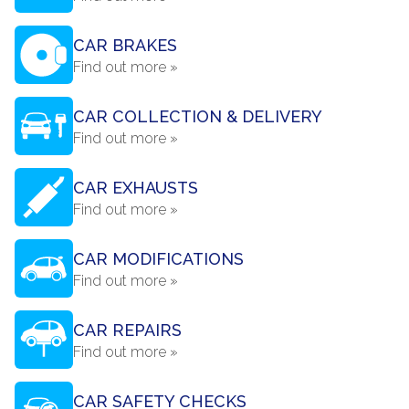
CAR BRAKES
Find out more »
CAR COLLECTION & DELIVERY
Find out more »
CAR EXHAUSTS
Find out more »
CAR MODIFICATIONS
Find out more »
CAR REPAIRS
Find out more »
CAR SAFETY CHECKS