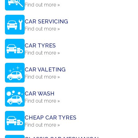
Find out more »
CAR SERVICING
Find out more »
CAR TYRES
Find out more »
CAR VALETING
Find out more »
CAR WASH
Find out more »
CHEAP CAR TYRES
Find out more »