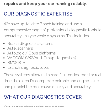
repairs and keep your car running reliably.
OUR DIAGNOSTIC EXPERTISE
We have up-to-date Bosch training and use a
comprehensive range of professional diagnostic tools to
accurately analyse vehicle systems. This includes:
Bosch diagnostic systems
Autel scanners
Autologic / Opus platforms
VAGCOM (VW/Audi Group diagnostics)
BMW ISTA
Launch diagnostic tools
These systems allow us to read fault codes, monitor real-
time data, identify complex electronic and engine issues,
and pinpoint the root cause quickly and accurately.
WHAT OUR DIAGNOSTICS COVER