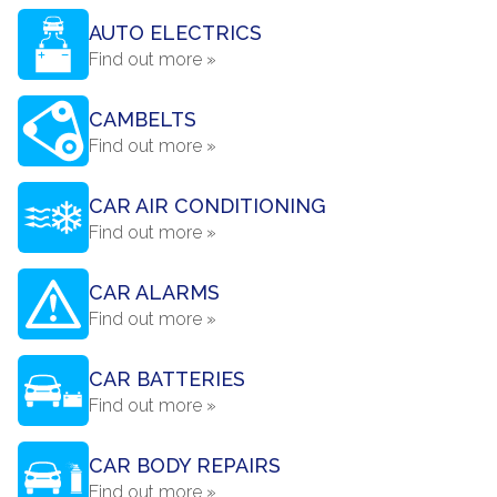
AUTO ELECTRICS
Find out more »
CAMBELTS
Find out more »
CAR AIR CONDITIONING
Find out more »
CAR ALARMS
Find out more »
CAR BATTERIES
Find out more »
CAR BODY REPAIRS
Find out more »