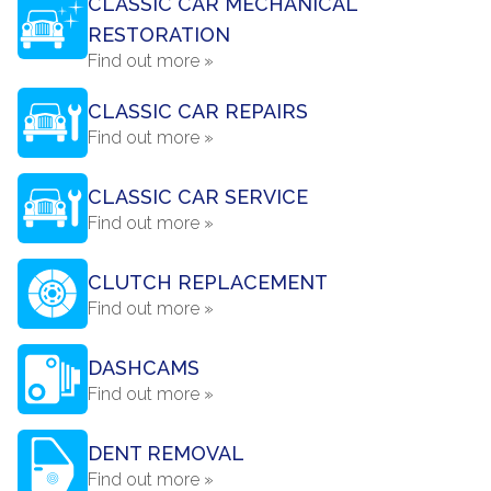
CLASSIC CAR MECHANICAL
RESTORATION
Find out more »
CLASSIC CAR REPAIRS
Find out more »
CLASSIC CAR SERVICE
Find out more »
CLUTCH REPLACEMENT
Find out more »
DASHCAMS
Find out more »
DENT REMOVAL
Find out more »