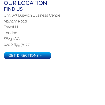
OUR LOCATION
FIND US
Unit 6-7 Dulwich Business Centre
Malham Road
Forest Hill
London
SE23 1AG
020 8699 7677
GET DIRECTIONS »