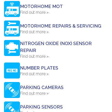
MOTORHOME MOT
Find out more »
MOTORHOME REPAIRS & SERVICING
Find out more »
NITROGEN OXIDE (NOX) SENSOR
REPAIR
Find out more »
NUMBER PLATES
Find out more »
PARKING CAMERAS
Find out more »
PARKING SENSORS