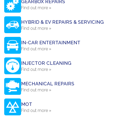
GEARBOX REPAIRS
Find out more »
HYBRID & EV REPAIRS & SERVICING
Find out more »
IN-CAR ENTERTAINMENT
Find out more »
INJECTOR CLEANING
Find out more »
MECHANICAL REPAIRS
Find out more »
MOT
Find out more »