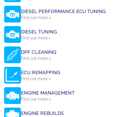
DIESEL PERFORMANCE ECU TUNING
Find out more »
DIESEL TUNING
Find out more »
DPF CLEANING
Find out more »
ECU REMAPPING
Find out more »
ENGINE MANAGEMENT
Find out more »
ENGINE REBUILDS