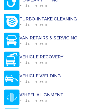
Find out more »
TURBO-INTAKE CLEANING
Find out more »
VAN REPAIRS & SERVICING
Find out more »
VEHICLE RECOVERY
Find out more »
VEHICLE WELDING
Find out more »
WHEEL ALIGNMENT
Find out more »