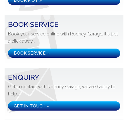
BOOK MOT »
BOOK SERVICE
Book your service online with Rodney Garage, it's just
a click away...
BOOK SERVICE »
ENQUIRY
Get in contact with Rodney Garage, we are happy to
help...
GET IN TOUCH »