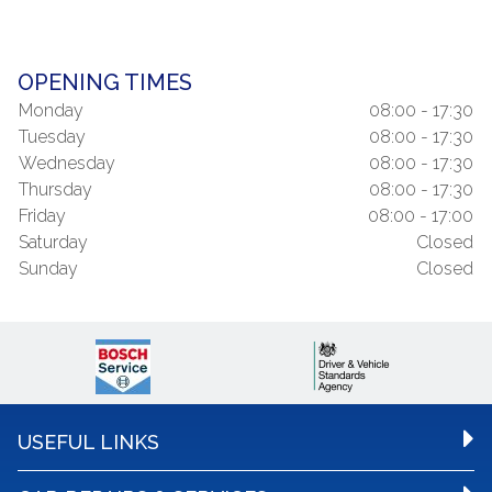
OPENING TIMES
Monday
08:00 - 17:30
Tuesday
08:00 - 17:30
Wednesday
08:00 - 17:30
Thursday
08:00 - 17:30
Friday
08:00 - 17:00
Saturday
Closed
Sunday
Closed
USEFUL LINKS