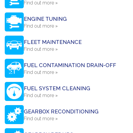
Find out more »
ENGINE TUNING
Find out more »
FLEET MAINTENANCE
Find out more »
FUEL CONTAMINATION DRAIN-OFF
Find out more »
FUEL SYSTEM CLEANING
Find out more »
GEARBOX RECONDITIONING
Find out more »