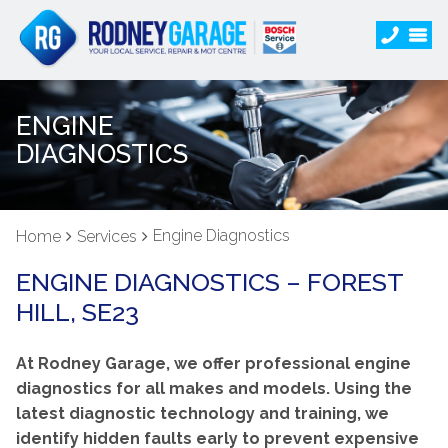
ENGINE
DIAGNOSTICS
Engine Diagnostics
Home
Services
ENGINE DIAGNOSTICS – FOREST
HILL, SE23
At Rodney Garage, we offer professional engine
diagnostics for all makes and models. Using the
latest diagnostic technology and training, we
identify hidden faults early to prevent expensive