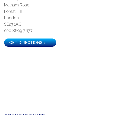
Malham Road
Forest Hill
London
SE23 1AG
020 8699 7677
GET DIRECTIONS »