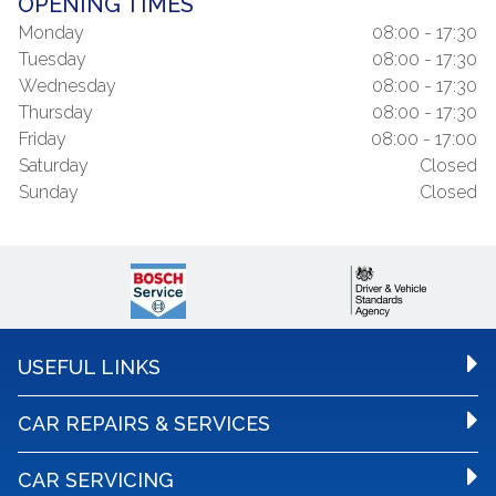
OPENING TIMES
Monday
08:00 - 17:30
Tuesday
08:00 - 17:30
Wednesday
08:00 - 17:30
Thursday
08:00 - 17:30
Friday
08:00 - 17:00
Saturday
Closed
Sunday
Closed
USEFUL LINKS
CAR REPAIRS & SERVICES
CAR SERVICING