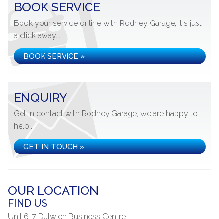
BOOK SERVICE
Book your service online with Rodney Garage, it's just
a click away...
BOOK SERVICE »
ENQUIRY
Get in contact with Rodney Garage, we are happy to
help...
GET IN TOUCH »
OUR LOCATION
FIND US
Unit 6-7 Dulwich Business Centre