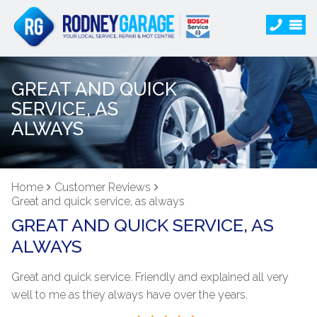
GREAT AND QUICK
SERVICE, AS
ALWAYS
Home
Customer Reviews
Great and quick service, as always
GREAT AND QUICK SERVICE, AS
ALWAYS
Great and quick service. Friendly and explained all very
well to me as they always have over the years.