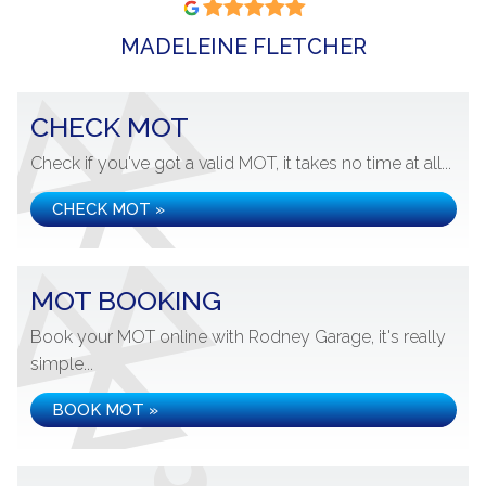
MADELEINE FLETCHER
CHECK MOT
Check if you've got a valid MOT, it takes no time at all...
CHECK MOT »
MOT BOOKING
Book your MOT online with Rodney Garage, it's really
simple...
BOOK MOT »